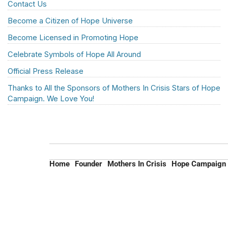
Contact Us
Become a Citizen of Hope Universe
Become Licensed in Promoting Hope
Celebrate Symbols of Hope All Around
Official Press Release
Thanks to All the Sponsors of Mothers In Crisis Stars of Hope
Campaign. We Love You!
Home
Founder
Mothers In Crisis
Hope Campaign