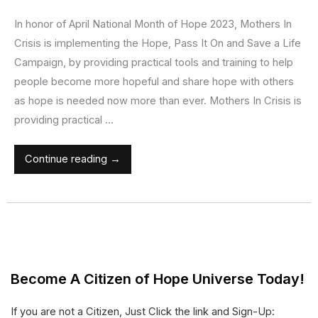
In honor of April National Month of Hope 2023, Mothers In
Crisis is implementing the Hope, Pass It On and Save a Life
Campaign, by providing practical tools and training to help
people become more hopeful and share hope with others
as hope is needed now more than ever. Mothers In Crisis is
providing practical …
Continue reading →
Become A Citizen of Hope Universe Today!
If you are not a Citizen, Just Click the link and Sign-Up: