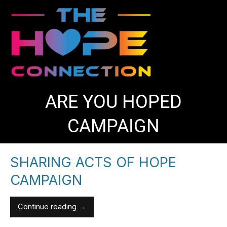
Skip
to
content
ARE YOU HOPED
CAMPAIGN
SHARING ACTS OF HOPE
Sharing
Sharing
Acts
Acts
CAMPAIGN
of
of
Hope
Hope
Continue reading →
Campaign
Campaign