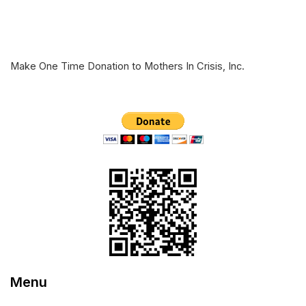
Make One Time Donation to Mothers In Crisis, Inc.
Menu