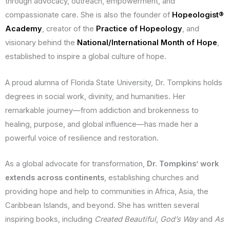
through advocacy, outreach, empowerment, and
compassionate care. She is also the founder of
Hopeologist®
Academy
, creator of the
Practice of Hopeology
, and
visionary behind the
National/International Month of Hope
,
established to inspire a global culture of hope.
A proud alumna of Florida State University, Dr. Tompkins holds
degrees in social work, divinity, and humanities. Her
remarkable journey—from addiction and brokenness to
healing, purpose, and global influence—has made her a
powerful voice of resilience and restoration.
As a global advocate for transformation,
Dr. Tompkins’ work
extends across continents
, establishing churches and
providing hope and help to communities in Africa, Asia, the
Caribbean Islands, and beyond. She has written several
inspiring books, including
Created Beautiful
,
God’s Way
and
As