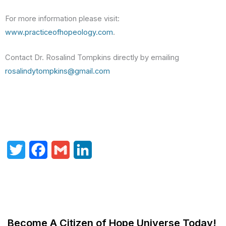
For more information please visit:
www.practiceofhopeology.com
.
Contact Dr. Rosalind Tompkins directly by emailing
rosalindytompkins@gmail.com
T
F
G
L
w
a
m
i
i
c
a
n
t
e
i
k
Become A Citizen of Hope Universe Today!
t
b
l
e