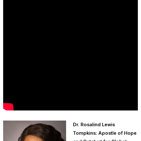
Dr. Rosalind Lewis
Tompkins: Apostle of Hope