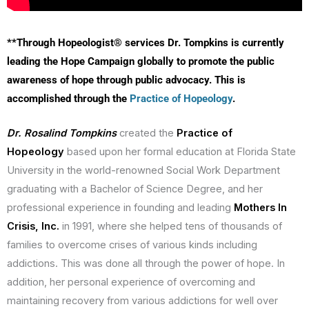
**Through Hopeologist® services Dr. Tompkins is currently
leading the Hope Campaign globally to promote the public
awareness of hope through public advocacy. This is
accomplished through the
Practice of Hopeology
.
Dr. Rosalind Tompkins
created the
Practice of
Hopeology
based upon her formal education at Florida State
University in the world-renowned Social Work Department
graduating with a Bachelor of Science Degree, and her
professional experience in founding and leading
Mothers In
Crisis, Inc.
in 1991, where she helped tens of thousands of
families to overcome crises of various kinds including
addictions. This was done all through the power of hope. In
addition, her personal experience of overcoming and
maintaining recovery from various addictions for well over