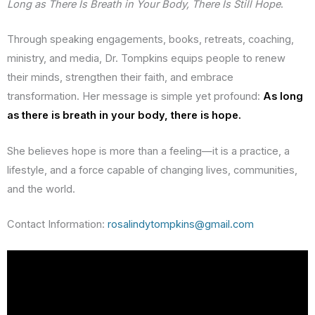
Long as There Is Breath in Your Body, There Is Still Hope
.
Through speaking engagements, books, retreats, coaching,
ministry, and media, Dr. Tompkins equips people to renew
their minds, strengthen their faith, and embrace
transformation. Her message is simple yet profound:
As long
as there is breath in your body, there is hope.
She believes hope is more than a feeling—it is a practice, a
lifestyle, and a force capable of changing lives, communities,
and the world.
Contact Information:
rosalindytompkins@gmail.com