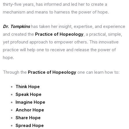
thirty-five years, has informed and led her to create a
mechanism and means to harness the power of hope.
Dr. Tompkins
has taken her insight, expertise, and experience
and created the
Practice of Hopeology
, a practical, simple,
yet profound approach to empower others. This innovative
practice will help one to receive and release the power of
hope.
Through the
Practice of Hopeology
one can learn how to:
Think Hope
Speak Hope
Imagine Hope
Anchor Hope
Share Hope
Spread Hope