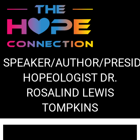
Skip
to
content
SPEAKER/AUTHOR/PRESI
HOPEOLOGIST DR.
ROSALIND LEWIS
TOMPKINS