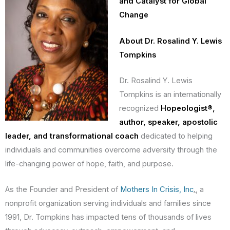
and Catalyst for Global
Change
About Dr. Rosalind Y. Lewis
Tompkins
Dr. Rosalind Y. Lewis
Tompkins is an internationally
recognized
Hopeologist®,
author, speaker, apostolic
leader, and transformational coach
dedicated to helping
individuals and communities overcome adversity through the
life-changing power of hope, faith, and purpose.
As the Founder and President of
Mothers In Crisis, Inc
.
, a
nonprofit organization serving individuals and families since
1991, Dr. Tompkins has impacted tens of thousands of lives