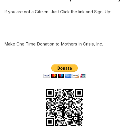
e
o
d
If you are not a Citizen, Just Click the link and Sign-Up:
r
o
I
k
n
Make One Time Donation to Mothers In Crisis, Inc.