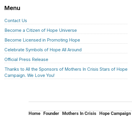
Menu
Contact Us
Become a Citizen of Hope Universe
Become Licensed in Promoting Hope
Celebrate Symbols of Hope All Around
Official Press Release
Thanks to All the Sponsors of Mothers In Crisis Stars of Hope
Campaign. We Love You!
Home
Founder
Mothers In Crisis
Hope Campaign