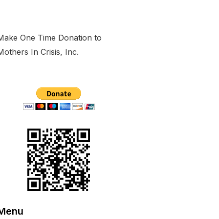
Make One Time Donation to
Mothers In Crisis, Inc.
Menu