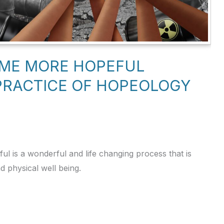
OME MORE HOPEFUL
PRACTICE OF HOPEOLOGY
 is a wonderful and life changing process that is
nd physical well being.