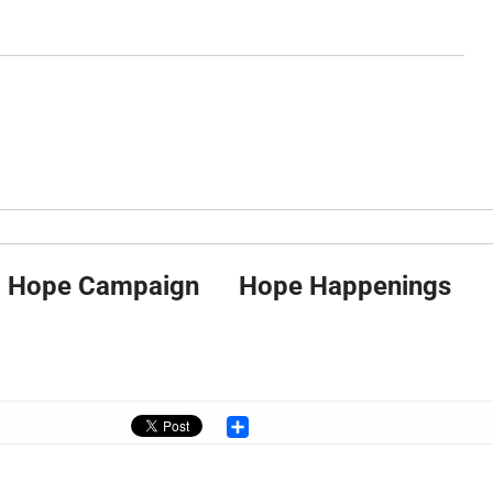
Hope Campaign
Hope Happenings
Share