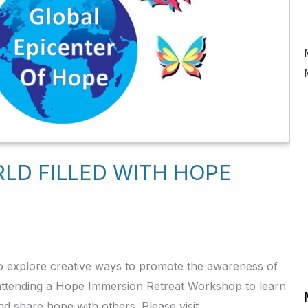
RLD FILLED WITH HOPE
 explore creative ways to promote the awareness of
 attending a Hope Immersion Retreat Workshop to learn
 share hope with others. Please visit