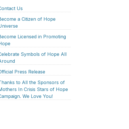
Contact Us
Become a Citizen of Hope
Universe
Become Licensed in Promoting
Hope
Celebrate Symbols of Hope All
Around
Official Press Release
Thanks to All the Sponsors of
Mothers In Crisis Stars of Hope
Campaign. We Love You!