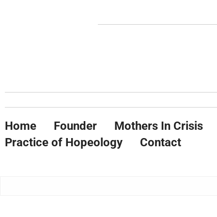
Home
Founder
Mothers In Crisis
Practice of Hopeology
Contact