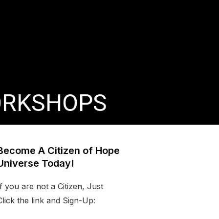
ORKSHOPS
Become A Citizen of Hope
Universe Today!
If you are not a Citizen, Just
Click the link and Sign-Up: