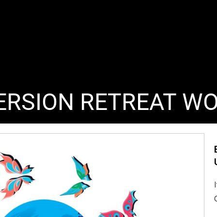
ERSION RETREAT W