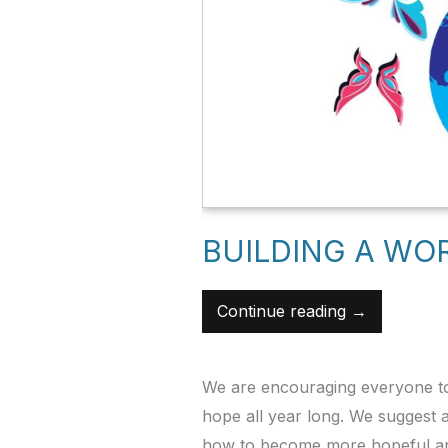
BUILDING A WO
Continue reading →
We are encouraging everyone to
hope all year long. We suggest
how to become more hopeful and