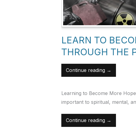
Hopeology
Hopeology
LEARN TO BEC
THROUGH THE 
Continue reading →
Learning to Become More Hopeful
important to spiritual, mental, a
Continue reading →