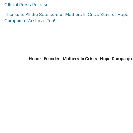
Official Press Release
Thanks to All the Sponsors of Mothers In Crisis Stars of Hope
Campaign. We Love You!
Home
Founder
Mothers In Crisis
Hope Campaign