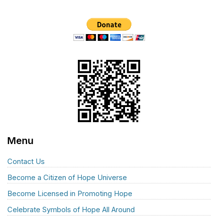
Menu
Contact Us
Become a Citizen of Hope Universe
Become Licensed in Promoting Hope
Celebrate Symbols of Hope All Around