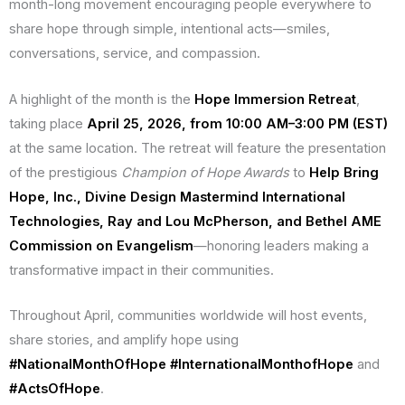
month-long movement encouraging people everywhere to
share hope through simple, intentional acts—smiles,
conversations, service, and compassion.
A highlight of the month is the
Hope Immersion Retreat
,
taking place
April 25, 2026, from 10:00 AM–3:00 PM (EST)
at the same location. The retreat will feature the presentation
of the prestigious
Champion of Hope Awards
to
Help Bring
Hope, Inc., Divine Design Mastermind International
Technologies, Ray and Lou McPherson, and Bethel AME
Commission on Evangelism
—honoring leaders making a
transformative impact in their communities.
Throughout April, communities worldwide will host events,
share stories, and amplify hope using
#NationalMonthOfHope
#InternationalMonthofHope
and
#ActsOfHope
.