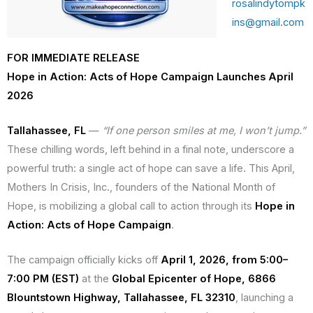
rosalindytompk
ins@gmail.com
FOR IMMEDIATE RELEASE
Hope in Action: Acts of Hope Campaign Launches April
2026
Tallahassee, FL
—
“If one person smiles at me, I won’t jump.”
These chilling words, left behind in a final note, underscore a
powerful truth: a single act of hope can save a life. This April,
Mothers In Crisis, Inc., founders of the National Month of
Hope, is mobilizing a global call to action through its
Hope in
Action: Acts of Hope Campaign
.
The campaign officially kicks off
April 1, 2026, from 5:00–
7:00 PM (EST)
at the
Global Epicenter of Hope, 6866
Blountstown Highway, Tallahassee, FL 32310
, launching a