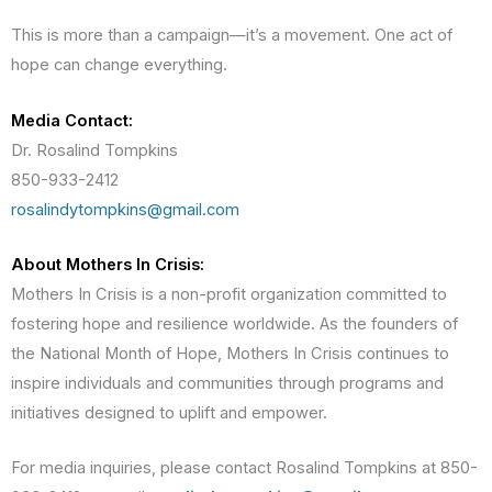
This is more than a campaign—it’s a movement. One act of
hope can change everything.
Media Contact:
Dr. Rosalind Tompkins
850-933-2412
rosalindytompkins@gmail.com
About Mothers In Crisis:
Mothers In Crisis is a non-profit organization committed to
fostering hope and resilience worldwide. As the founders of
the National Month of Hope, Mothers In Crisis continues to
inspire individuals and communities through programs and
initiatives designed to uplift and empower.
For media inquiries, please contact Rosalind Tompkins at 850-