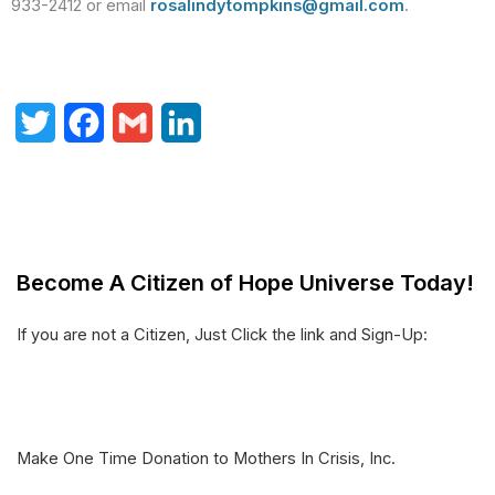
933-2412 or email
rosalindytompkins@gmail.com
.
T
F
G
L
w
a
m
i
i
c
a
n
t
e
i
k
Become A Citizen of Hope Universe Today!
t
b
l
e
e
o
d
If you are not a Citizen, Just Click the link and Sign-Up:
r
o
I
k
n
Make One Time Donation to Mothers In Crisis, Inc.