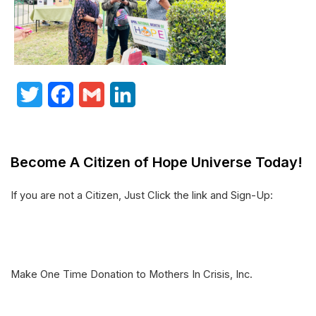
T
F
G
L
w
a
m
i
i
c
a
n
Become A Citizen of Hope Universe Today!
t
e
i
k
t
b
l
e
If you are not a Citizen, Just Click the link and Sign-Up:
e
o
d
r
o
I
k
n
Make One Time Donation to Mothers In Crisis, Inc.