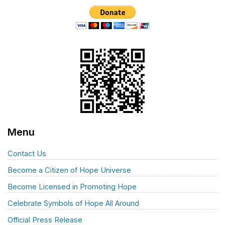
Menu
Contact Us
Become a Citizen of Hope Universe
Become Licensed in Promoting Hope
Celebrate Symbols of Hope All Around
Official Press Release