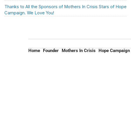
Thanks to All the Sponsors of Mothers In Crisis Stars of Hope
Campaign. We Love You!
Home
Founder
Mothers In Crisis
Hope Campaign