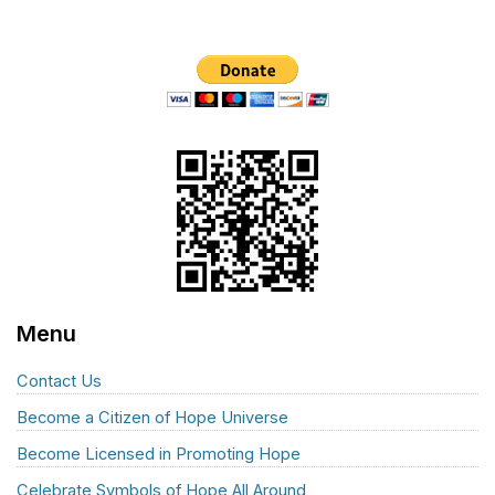
Menu
Contact Us
Become a Citizen of Hope Universe
Become Licensed in Promoting Hope
Celebrate Symbols of Hope All Around