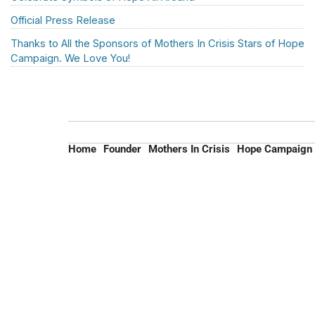
Official Press Release
Thanks to All the Sponsors of Mothers In Crisis Stars of Hope
Campaign. We Love You!
Home
Founder
Mothers In Crisis
Hope Campaign