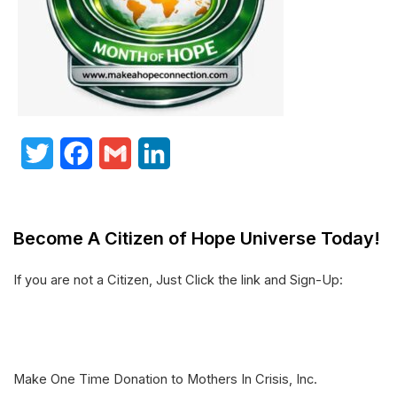
T
F
G
L
w
a
m
i
i
c
a
n
Become A Citizen of Hope Universe Today!
t
e
i
k
t
b
l
e
If you are not a Citizen, Just Click the link and Sign-Up:
e
o
d
r
o
I
k
n
Make One Time Donation to Mothers In Crisis, Inc.