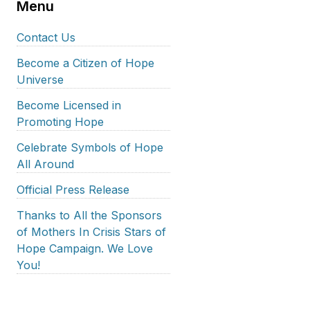
Menu
Contact Us
Become a Citizen of Hope
Universe
Become Licensed in
Promoting Hope
Celebrate Symbols of Hope
All Around
Official Press Release
Thanks to All the Sponsors
of Mothers In Crisis Stars of
Hope Campaign. We Love
You!