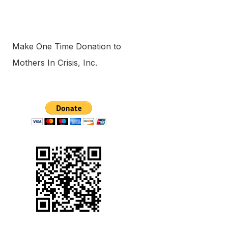
Make One Time Donation to
Mothers In Crisis, Inc.