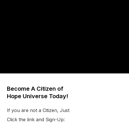
Become A Citizen of
Hope Universe Today!
If you are not a Citizen, Just
Click the link and Sign-Up: