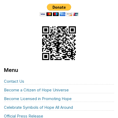
Menu
Contact Us
Become a Citizen of Hope Universe
Become Licensed in Promoting Hope
Celebrate Symbols of Hope All Around
Official Press Release