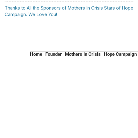
Thanks to All the Sponsors of Mothers In Crisis Stars of Hope
Campaign. We Love You!
Home
Founder
Mothers In Crisis
Hope Campaign