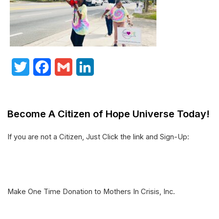
T
F
G
L
w
a
m
i
i
c
a
n
Become A Citizen of Hope Universe Today!
t
e
i
k
t
b
l
e
If you are not a Citizen, Just Click the link and Sign-Up:
e
o
d
r
o
I
k
n
Make One Time Donation to Mothers In Crisis, Inc.