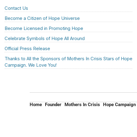
Contact Us
Become a Citizen of Hope Universe
Become Licensed in Promoting Hope
Celebrate Symbols of Hope All Around
Official Press Release
Thanks to All the Sponsors of Mothers In Crisis Stars of Hope
Campaign. We Love You!
Home
Founder
Mothers In Crisis
Hope Campaign