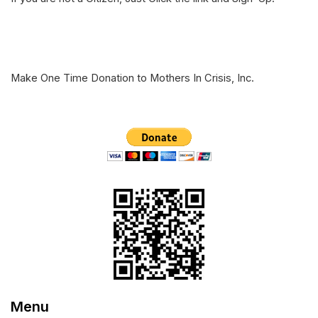
e
o
d
r
o
I
k
n
Make One Time Donation to Mothers In Crisis, Inc.
Menu