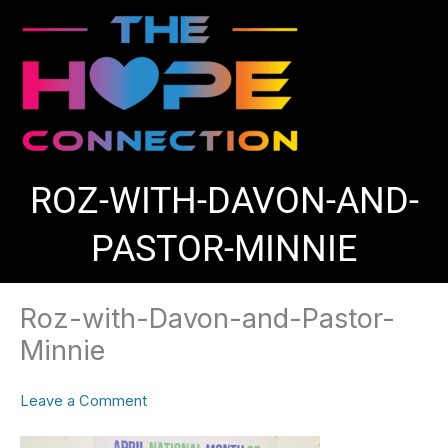
Skip
to
content
ROZ-WITH-DAVON-AND-
PASTOR-MINNIE
Roz-with-Davon-and-Pastor-
Minnie
Leave a Comment